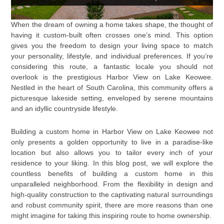
When the dream of owning a home takes shape, the thought of
having it custom-built often crosses one’s mind. This option
gives you the freedom to design your living space to match
your personality, lifestyle, and individual preferences. If you’re
considering this route, a fantastic locale you should not
overlook is the prestigious Harbor View on Lake Keowee.
Nestled in the heart of South Carolina, this community offers a
picturesque lakeside setting, enveloped by serene mountains
and an idyllic countryside lifestyle.
Building a custom home in Harbor View on Lake Keowee not
only presents a golden opportunity to live in a paradise-like
location but also allows you to tailor every inch of your
residence to your liking. In this blog post, we will explore the
countless benefits of building a custom home in this
unparalleled neighborhood. From the flexibility in design and
high-quality construction to the captivating natural surroundings
and robust community spirit, there are more reasons than one
might imagine for taking this inspiring route to home ownership.