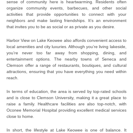
sense of community here is heartwarming. Residents often
organize community events, barbecues, and other social
activities that provide opportunities to connect with your
neighbors and make lasting friendships. It’s an environment
that invites you to be as social or as private as you desire.
Harbor View on Lake Keowee also affords convenient access to
local amenities and city luxuries. Although you’re living lakeside,
you’re never too far away from shopping, dining, and
entertainment options. The nearby towns of Seneca and
Clemson offer a range of restaurants, boutiques, and cultural
attractions, ensuring that you have everything you need within
reach.
In terms of education, the area is served by top-rated schools
and is close to Clemson University, making it a great place to
raise a family. Healthcare facilities are also top-notch, with
Oconee Memorial Hospital providing excellent medical services
close to home.
In short, the lifestyle at Lake Keowee is one of balance. It