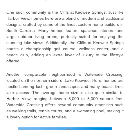
One such community is the Cliffs at Keowee Springs. Just like
Harbor View, homes here are a blend of modern and traditional
designs, crafted by some of the finest custom home builders in
South Carolina. Many homes feature spacious interiors and
large outdoor living areas, perfectly suited for enjoying the
stunning lake views. Additionally, the Cliffs at Keowee Springs
boasts a championship golf course, wellness center, and a
beach club, adding an extra layer of luxury to the lifestyle
offered.
Another comparable neighborhood is Waterside Crossing,
located on the northern side of Lake Keowee. Here, homes are
nestled among lush, green landscapes and many boast direct
lake access. The average home size is also quite similar to
Harbor View, ranging between 3,000 to 5,000 square feet.
Waterside Crossing offers several community amenities such
as walking trails, tennis courts, and a swimming pool, making it
a lovely option for active families.