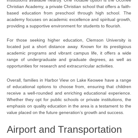
institutions available nearby. One notable option is the Oconee
Christian Academy, a private Christian school that offers a faith-
based education from preschool through high school. The
academy focuses on academic excellence and spiritual growth,
providing a supportive environment for students to flourish.
For those seeking higher education, Clemson University is
located just a short distance away. Known for its prestigious
academic programs and vibrant campus life, it offers a wide
range of undergraduate and graduate degrees, as well as
opportunities for research and extracurricular activities.
Overall, families in Harbor View on Lake Keowee have a range
of educational options to choose from, ensuring that children
receive a well-rounded and enriching educational experience.
Whether they opt for public schools or private institutions, the
emphasis on quality education in the area is a testament to the
value placed on the future generation’s growth and success.
Airport and Transportation