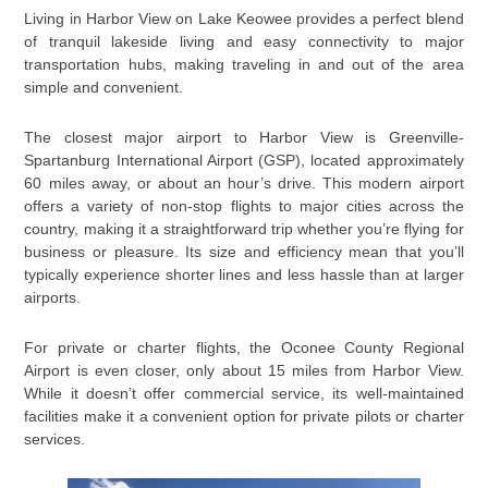
Living in Harbor View on Lake Keowee provides a perfect blend
of tranquil lakeside living and easy connectivity to major
transportation hubs, making traveling in and out of the area
simple and convenient.
The closest major airport to Harbor View is Greenville-
Spartanburg International Airport (GSP), located approximately
60 miles away, or about an hour’s drive. This modern airport
offers a variety of non-stop flights to major cities across the
country, making it a straightforward trip whether you’re flying for
business or pleasure. Its size and efficiency mean that you’ll
typically experience shorter lines and less hassle than at larger
airports.
For private or charter flights, the Oconee County Regional
Airport is even closer, only about 15 miles from Harbor View.
While it doesn’t offer commercial service, its well-maintained
facilities make it a convenient option for private pilots or charter
services.