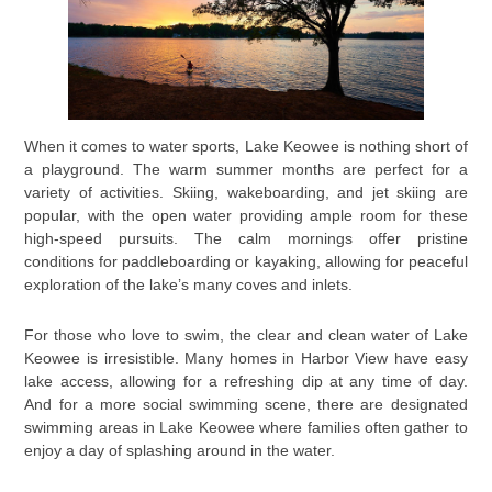
When it comes to water sports, Lake Keowee is nothing short of
a playground. The warm summer months are perfect for a
variety of activities. Skiing, wakeboarding, and jet skiing are
popular, with the open water providing ample room for these
high-speed pursuits. The calm mornings offer pristine
conditions for paddleboarding or kayaking, allowing for peaceful
exploration of the lake’s many coves and inlets.
For those who love to swim, the clear and clean water of Lake
Keowee is irresistible. Many homes in Harbor View have easy
lake access, allowing for a refreshing dip at any time of day.
And for a more social swimming scene, there are designated
swimming areas in Lake Keowee where families often gather to
enjoy a day of splashing around in the water.