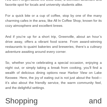
favorite spot for locals and university students alike.
For a quick bite or a cup of coffee, stop by one of the many
charming cafes in the area, like All In Coffee Shop, known for its
cozy atmosphere and excellent brews.
And if you’re up for a short trip, Greenville, about an hour’s
drive away, offers a vibrant food scene. From award-winning
restaurants to quaint bakeries and breweries, there’s a culinary
adventure awaiting around every corner.
So, whether you’re celebrating a special occasion, enjoying a
night out, or simply taking a break from cooking, you’ll find a
wealth of delicious dining options near Harbor View on Lake
Keowee. Here, the joy of eating out is not just about the food—
it’s also about the friendly service, the warm community feel,
and the delightful settings.
Shopping and