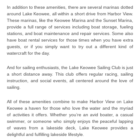
In addition to these amenities, there are several marinas dotted
around Lake Keowee, all within a short drive from Harbor View.
These marinas, like the Keowee Marina and the Sunset Marina,
provide a full range of services including boat storage, fueling
stations, and boat maintenance and repair services. Some also
have boat rental services for those times when you have extra
guests, or if you simply want to try out a different kind of
watercraft for the day.
And for sailing enthusiasts, the Lake Keowee Sailing Club is just
a short distance away. This club offers regular racing, sailing
instruction, and social events, all centered around the love of
sailing.
All of these amenities combine to make Harbor View on Lake
Keowee a haven for those who love the water and the myriad
of activities it offers. Whether you’re an avid boater, a casual
swimmer, or someone who simply enjoys the peaceful lapping
of waves from a lakeside deck, Lake Keowee provides a
delightful and fulfilling lakeside lifestyle.