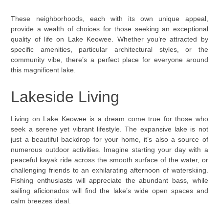
These neighborhoods, each with its own unique appeal,
provide a wealth of choices for those seeking an exceptional
quality of life on Lake Keowee. Whether you’re attracted by
specific amenities, particular architectural styles, or the
community vibe, there’s a perfect place for everyone around
this magnificent lake.
Lakeside Living
Living on Lake Keowee is a dream come true for those who
seek a serene yet vibrant lifestyle. The expansive lake is not
just a beautiful backdrop for your home, it’s also a source of
numerous outdoor activities. Imagine starting your day with a
peaceful kayak ride across the smooth surface of the water, or
challenging friends to an exhilarating afternoon of waterskiing.
Fishing enthusiasts will appreciate the abundant bass, while
sailing aficionados will find the lake’s wide open spaces and
calm breezes ideal.