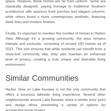
space. However, these homes are far from uniform. Some are
classically designed, paying homage to traditional Southern
architecture with spacious front porches and elegant columns,
while others boast a more contemporary aesthetic, featuring
sleek lines and modern finishes.
Finally, it’s important to mention the number of homes in Harbor
View. Although it’s a growing community, the area remains
intimate and exclusive, consisting of around 150 homes as of
2023. This size ensures that while residents can benefit from a
close-knit community vibe, they also maintain an enhanced
level of privacy, creating a truly unique and desirable living
environment.
Similar Communities
Harbor View on Lake Keowee is not the only community that
offers a luxurious lakeside living experience. Several other
neighborhoods around Lake Keowee share a similar price point
and design ethos, presenting a variety of options for
prospective home buyers.