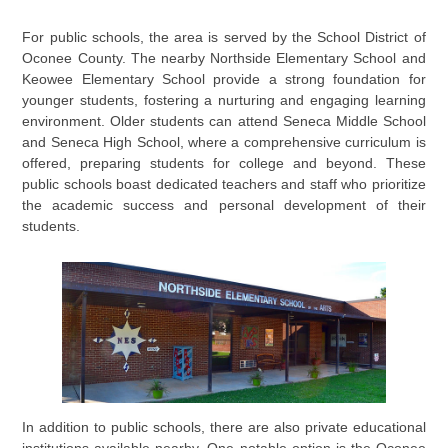
For public schools, the area is served by the School District of
Oconee County. The nearby Northside Elementary School and
Keowee Elementary School provide a strong foundation for
younger students, fostering a nurturing and engaging learning
environment. Older students can attend Seneca Middle School
and Seneca High School, where a comprehensive curriculum is
offered, preparing students for college and beyond. These
public schools boast dedicated teachers and staff who prioritize
the academic success and personal development of their
students.
In addition to public schools, there are also private educational