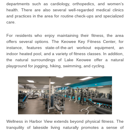
departments such as cardiology, orthopedics, and women’s
health. There are also several well-regarded medical clinics
and practices in the area for routine check-ups and specialized
care.
For residents who enjoy maintaining their fitness, the area
offers several options. The Keowee Key Fitness Center, for
instance, features state-of-the-art workout equipment, an
indoor heated pool, and a variety of fitness classes. In addition,
the natural surroundings of Lake Keowee offer a natural
playground for jogging, hiking, swimming, and cycling.
Wellness in Harbor View extends beyond physical fitness. The
tranquility of lakeside living naturally promotes a sense of