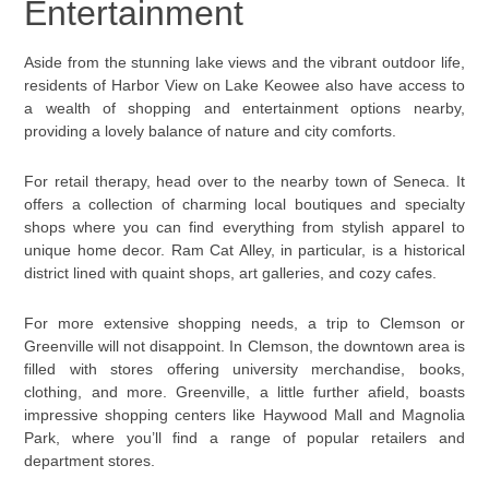
Entertainment
Aside from the stunning lake views and the vibrant outdoor life,
residents of Harbor View on Lake Keowee also have access to
a wealth of shopping and entertainment options nearby,
providing a lovely balance of nature and city comforts.
For retail therapy, head over to the nearby town of Seneca. It
offers a collection of charming local boutiques and specialty
shops where you can find everything from stylish apparel to
unique home decor. Ram Cat Alley, in particular, is a historical
district lined with quaint shops, art galleries, and cozy cafes.
For more extensive shopping needs, a trip to Clemson or
Greenville will not disappoint. In Clemson, the downtown area is
filled with stores offering university merchandise, books,
clothing, and more. Greenville, a little further afield, boasts
impressive shopping centers like Haywood Mall and Magnolia
Park, where you’ll find a range of popular retailers and
department stores.