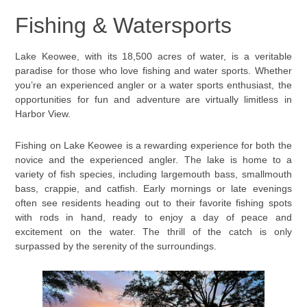
Fishing & Watersports
Lake Keowee, with its 18,500 acres of water, is a veritable
paradise for those who love fishing and water sports. Whether
you’re an experienced angler or a water sports enthusiast, the
opportunities for fun and adventure are virtually limitless in
Harbor View.
Fishing on Lake Keowee is a rewarding experience for both the
novice and the experienced angler. The lake is home to a
variety of fish species, including largemouth bass, smallmouth
bass, crappie, and catfish. Early mornings or late evenings
often see residents heading out to their favorite fishing spots
with rods in hand, ready to enjoy a day of peace and
excitement on the water. The thrill of the catch is only
surpassed by the serenity of the surroundings.