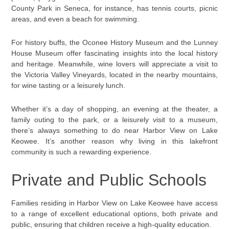
County Park in Seneca, for instance, has tennis courts, picnic
areas, and even a beach for swimming.
For history buffs, the Oconee History Museum and the Lunney
House Museum offer fascinating insights into the local history
and heritage. Meanwhile, wine lovers will appreciate a visit to
the Victoria Valley Vineyards, located in the nearby mountains,
for wine tasting or a leisurely lunch.
Whether it’s a day of shopping, an evening at the theater, a
family outing to the park, or a leisurely visit to a museum,
there’s always something to do near Harbor View on Lake
Keowee. It’s another reason why living in this lakefront
community is such a rewarding experience.
Private and Public Schools
Families residing in Harbor View on Lake Keowee have access
to a range of excellent educational options, both private and
public, ensuring that children receive a high-quality education.