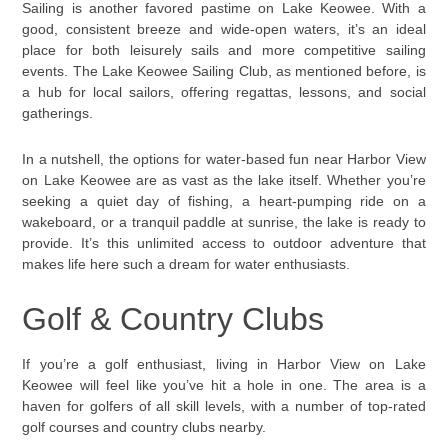
Sailing is another favored pastime on Lake Keowee. With a
good, consistent breeze and wide-open waters, it’s an ideal
place for both leisurely sails and more competitive sailing
events. The Lake Keowee Sailing Club, as mentioned before, is
a hub for local sailors, offering regattas, lessons, and social
gatherings.
In a nutshell, the options for water-based fun near Harbor View
on Lake Keowee are as vast as the lake itself. Whether you’re
seeking a quiet day of fishing, a heart-pumping ride on a
wakeboard, or a tranquil paddle at sunrise, the lake is ready to
provide. It’s this unlimited access to outdoor adventure that
makes life here such a dream for water enthusiasts.
Golf & Country Clubs
If you’re a golf enthusiast, living in Harbor View on Lake
Keowee will feel like you’ve hit a hole in one. The area is a
haven for golfers of all skill levels, with a number of top-rated
golf courses and country clubs nearby.