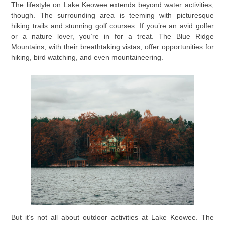
The lifestyle on Lake Keowee extends beyond water activities,
though. The surrounding area is teeming with picturesque
hiking trails and stunning golf courses. If you’re an avid golfer
or a nature lover, you’re in for a treat. The Blue Ridge
Mountains, with their breathtaking vistas, offer opportunities for
hiking, bird watching, and even mountaineering.
But it’s not all about outdoor activities at Lake Keowee. The