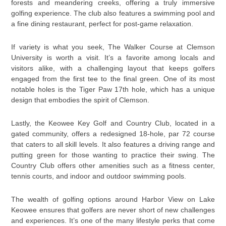
forests and meandering creeks, offering a truly immersive
golfing experience. The club also features a swimming pool and
a fine dining restaurant, perfect for post-game relaxation.
If variety is what you seek, The Walker Course at Clemson
University is worth a visit. It’s a favorite among locals and
visitors alike, with a challenging layout that keeps golfers
engaged from the first tee to the final green. One of its most
notable holes is the Tiger Paw 17th hole, which has a unique
design that embodies the spirit of Clemson.
Lastly, the Keowee Key Golf and Country Club, located in a
gated community, offers a redesigned 18-hole, par 72 course
that caters to all skill levels. It also features a driving range and
putting green for those wanting to practice their swing. The
Country Club offers other amenities such as a fitness center,
tennis courts, and indoor and outdoor swimming pools.
The wealth of golfing options around Harbor View on Lake
Keowee ensures that golfers are never short of new challenges
and experiences. It’s one of the many lifestyle perks that come