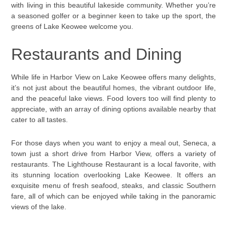
with living in this beautiful lakeside community. Whether you’re
a seasoned golfer or a beginner keen to take up the sport, the
greens of Lake Keowee welcome you.
Restaurants and Dining
While life in Harbor View on Lake Keowee offers many delights,
it’s not just about the beautiful homes, the vibrant outdoor life,
and the peaceful lake views. Food lovers too will find plenty to
appreciate, with an array of dining options available nearby that
cater to all tastes.
For those days when you want to enjoy a meal out, Seneca, a
town just a short drive from Harbor View, offers a variety of
restaurants. The Lighthouse Restaurant is a local favorite, with
its stunning location overlooking Lake Keowee. It offers an
exquisite menu of fresh seafood, steaks, and classic Southern
fare, all of which can be enjoyed while taking in the panoramic
views of the lake.