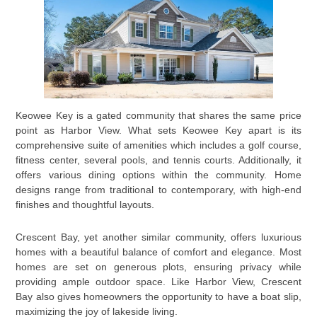
Keowee Key is a gated community that shares the same price
point as Harbor View. What sets Keowee Key apart is its
comprehensive suite of amenities which includes a golf course,
fitness center, several pools, and tennis courts. Additionally, it
offers various dining options within the community. Home
designs range from traditional to contemporary, with high-end
finishes and thoughtful layouts.
Crescent Bay, yet another similar community, offers luxurious
homes with a beautiful balance of comfort and elegance. Most
homes are set on generous plots, ensuring privacy while
providing ample outdoor space. Like Harbor View, Crescent
Bay also gives homeowners the opportunity to have a boat slip,
maximizing the joy of lakeside living.