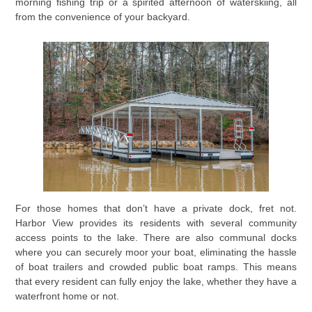
morning fishing trip or a spirited afternoon of waterskiing, all
from the convenience of your backyard.
For those homes that don’t have a private dock, fret not.
Harbor View provides its residents with several community
access points to the lake. There are also communal docks
where you can securely moor your boat, eliminating the hassle
of boat trailers and crowded public boat ramps. This means
that every resident can fully enjoy the lake, whether they have a
waterfront home or not.