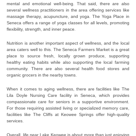
mental and emotional well-being. That said, there are also
several wellness practitioners in the area offering services like
massage therapy, acupuncture, and yoga. The Yoga Place in
Seneca offers a range of yoga classes for all levels, promoting
flexibility, strength, and inner peace.
Nutrition is another important aspect of wellness, and the local
area caters well to this. The Seneca Farmers Market is a great
place to source fresh, locally grown produce, supporting
healthy eating habits while also supporting the local farming
community. There are also several health food stores and
organic grocers in the nearby towns.
When it comes to aging wellness, there are facilities like The
Lila Doyle Nursing Care facility in Seneca, which provides
compassionate care for seniors in a supportive environment.
For those requiring assisted living or specialized memory care,
facilities like The Cliffs at Keowee Springs offer high-quality
services.
Overall, life near Lake Keowee is about more than just enjoying