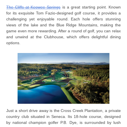
The Cliffs at Keowee Springs
is a great starting point. Known
for its exquisite Tom Fazio-designed golf course, it provides a
challenging yet enjoyable round. Each hole offers stunning
views of the lake and the Blue Ridge Mountains, making the
game even more rewarding. After a round of golf, you can relax
and unwind at the Clubhouse, which offers delightful dining
options.
Just a short drive away is the Cross Creek Plantation, a private
country club situated in Seneca. Its 18-hole course, designed
by national champion golfer P.B. Dye, is surrounded by lush