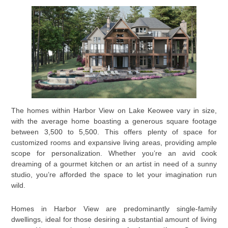
The homes within Harbor View on Lake Keowee vary in size,
with the average home boasting a generous square footage
between 3,500 to 5,500. This offers plenty of space for
customized rooms and expansive living areas, providing ample
scope for personalization. Whether you’re an avid cook
dreaming of a gourmet kitchen or an artist in need of a sunny
studio, you’re afforded the space to let your imagination run
wild.
Homes in Harbor View are predominantly single-family
dwellings, ideal for those desiring a substantial amount of living