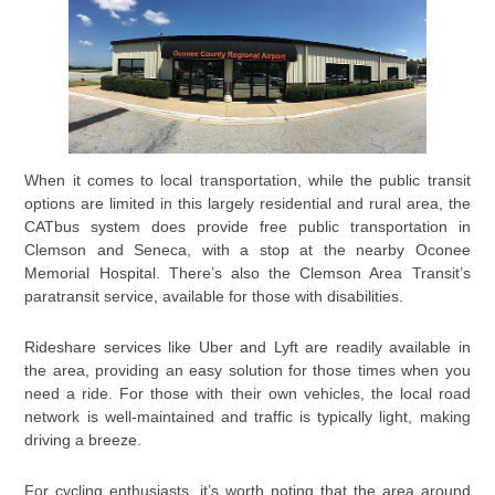
When it comes to local transportation, while the public transit
options are limited in this largely residential and rural area, the
CATbus system does provide free public transportation in
Clemson and Seneca, with a stop at the nearby Oconee
Memorial Hospital. There’s also the Clemson Area Transit’s
paratransit service, available for those with disabilities.
Rideshare services like Uber and Lyft are readily available in
the area, providing an easy solution for those times when you
need a ride. For those with their own vehicles, the local road
network is well-maintained and traffic is typically light, making
driving a breeze.
For cycling enthusiasts, it’s worth noting that the area around