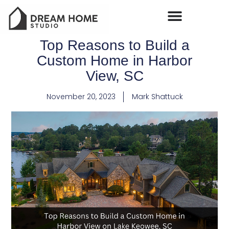
Top Reasons to Build a
Custom Home in Harbor
View, SC
November 20, 2023
Mark Shattuck