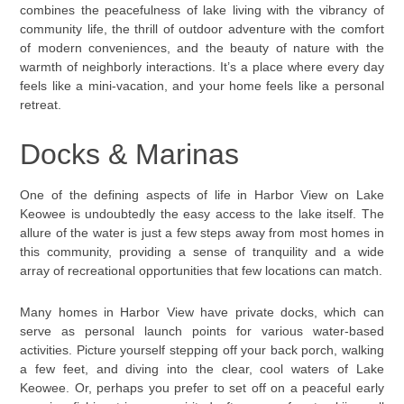
combines the peacefulness of lake living with the vibrancy of
community life, the thrill of outdoor adventure with the comfort
of modern conveniences, and the beauty of nature with the
warmth of neighborly interactions. It’s a place where every day
feels like a mini-vacation, and your home feels like a personal
retreat.
Docks & Marinas
One of the defining aspects of life in Harbor View on Lake
Keowee is undoubtedly the easy access to the lake itself. The
allure of the water is just a few steps away from most homes in
this community, providing a sense of tranquility and a wide
array of recreational opportunities that few locations can match.
Many homes in Harbor View have private docks, which can
serve as personal launch points for various water-based
activities. Picture yourself stepping off your back porch, walking
a few feet, and diving into the clear, cool waters of Lake
Keowee. Or, perhaps you prefer to set off on a peaceful early