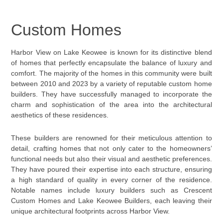
Custom Homes
Harbor View on Lake Keowee is known for its distinctive blend
of homes that perfectly encapsulate the balance of luxury and
comfort. The majority of the homes in this community were built
between 2010 and 2023 by a variety of reputable custom home
builders. They have successfully managed to incorporate the
charm and sophistication of the area into the architectural
aesthetics of these residences.
These builders are renowned for their meticulous attention to
detail, crafting homes that not only cater to the homeowners’
functional needs but also their visual and aesthetic preferences.
They have poured their expertise into each structure, ensuring
a high standard of quality in every corner of the residence.
Notable names include luxury builders such as Crescent
Custom Homes and Lake Keowee Builders, each leaving their
unique architectural footprints across Harbor View.