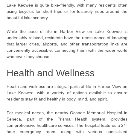
Lake Keowee is quite bike-friendly, with many residents often
using bicycles for short trips or for leisurely rides around the
beautiful lake scenery.
While the pace of life in Harbor View on Lake Keowee is
undeniably relaxed, residents have the reassurance of knowing
that larger cities, airports, and other transportation links are
conveniently accessible, connecting them with the wider world
whenever they choose.
Health and Wellness
Health and wellness are integral parts of life in Harbor View on
Lake Keowee, with a variety of options available to ensure
residents stay fit and healthy in body, mind, and spirit.
For medical needs, the nearby Oconee Memorial Hospital in
Seneca, part of the Prisma Health system, provides
comprehensive healthcare services. The hospital features a 24-
hour emergency room, along with various specialized