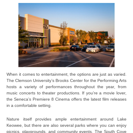
When it comes to entertainment, the options are just as varied.
The Clemson University’s Brooks Center for the Performing Arts
hosts a variety of performances throughout the year, from
music concerts to theater productions. If you’re a movie lover,
the Seneca’s Premiere 8 Cinema offers the latest film releases
in a comfortable setting.
Nature itself provides ample entertainment around Lake
Keowee, but there are also several parks where you can enjoy
picnics, playgrounds, and community events. The South Cove