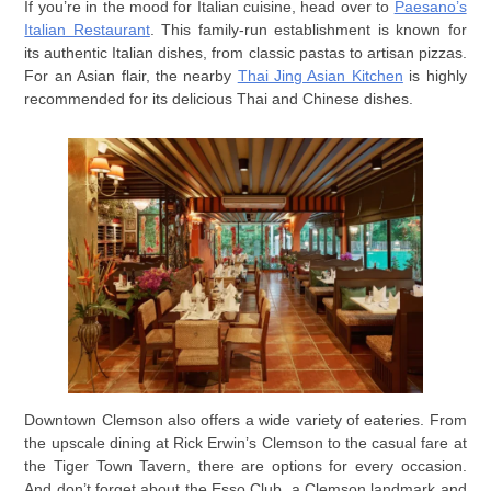
If you’re in the mood for Italian cuisine, head over to
Paesano’s
Italian Restaurant
. This family-run establishment is known for
its authentic Italian dishes, from classic pastas to artisan pizzas.
For an Asian flair, the nearby
Thai Jing Asian Kitchen
is highly
recommended for its delicious Thai and Chinese dishes.
Downtown Clemson also offers a wide variety of eateries. From
the upscale dining at Rick Erwin’s Clemson to the casual fare at
the Tiger Town Tavern, there are options for every occasion.
And don’t forget about the Esso Club, a Clemson landmark and