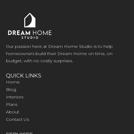
Our passion here at Dream Home Studio is to help
homeowners build their Dream Home on time, on
budget, with no costly surprises.
QUICK LINKS
Home
Blog
Interiors
Plans
About
Contact Us