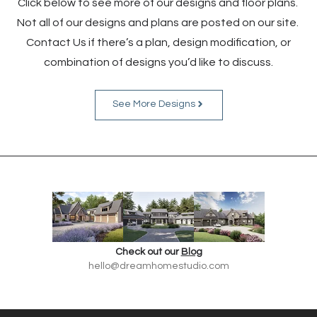
Click below to see more of our designs and floor plans.
Not all of our designs and plans are posted on our site.
Contact Us if there’s a plan, design modification, or
combination of designs you’d like to discuss.
See More Designs
Check out our
Blog
hello@dreamhomestudio.com