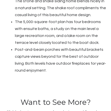
The stone and shake siding home blends nicely in
a natural setting. The shake roof compliments the
casual living of this beautiful home design.
The 5,000-square-foot plan has four bedrooms
with ensuite baths, a study on the main level a
large recreation room, and a lake room on the
terrace level closely located to the boat dock.
Post-and-beam porches with beautiful brackets
capture views beyond for the best of outdoor
living. Both levels have outdoor fireplaces for year-
round enjoyment.
Want to See More?