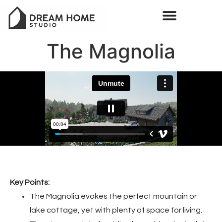
The Magnolia
Key Points:
The Magnolia evokes the perfect mountain or
lake cottage, yet with plenty of space for living.