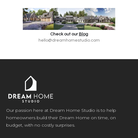
Check out our
Blog
hello@dreamhomestudio.com
Our passion here at Dream Home Studio is to help
homeowners build their Dream Home on time, on
budget, with no costly surprises.