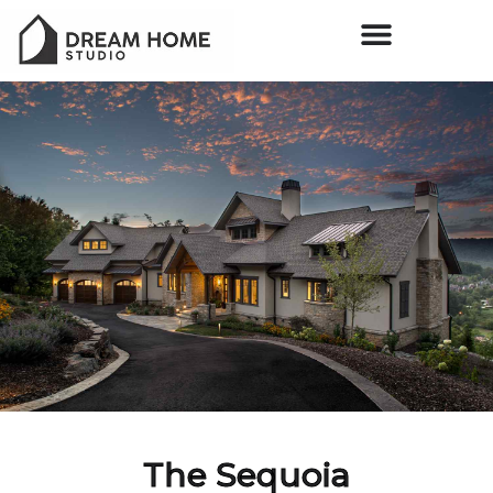
The Sequoia