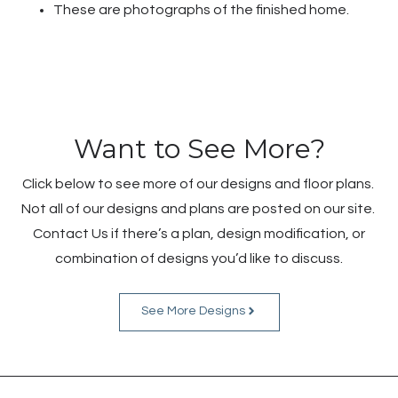
These are photographs of the finished home.
Want to See More?
Click below to see more of our designs and floor plans.
Not all of our designs and plans are posted on our site.
Contact Us if there’s a plan, design modification, or
combination of designs you’d like to discuss.
See More Designs