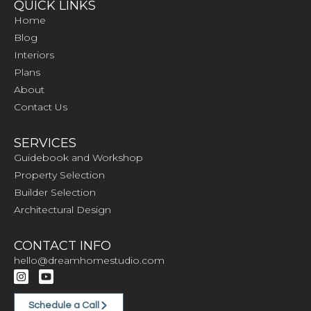
QUICK LINKS
Home
Blog
Interiors
Plans
About
Contact Us
SERVICES
Guidebook and Workshop
Property Selection
Builder Selection
Architectural Design
CONTACT INFO
hello@dreamhomestudio.com
Schedule a Call