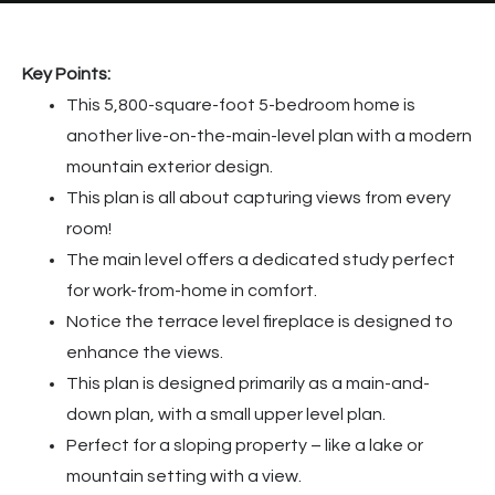
Key Points:
This 5,800-square-foot 5-bedroom home is
another live-on-the-main-level plan with a modern
mountain exterior design.
This plan is all about capturing views from every
room!
The main level offers a dedicated study perfect
for work-from-home in comfort.
Notice the terrace level fireplace is designed to
enhance the views.
This plan is designed primarily as a main-and-
down plan, with a small upper level plan.
Perfect for a sloping property – like a lake or
mountain setting with a view.