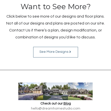
Want to See More?
Click below to see more of our designs and floor plans.
Not all of our designs and plans are posted on our site.
Contact Us if there’s a plan, design modification, or
combination of designs you’d like to discuss.
See More Designs
Check out our
Blog
hello@dreamhomestudio.com