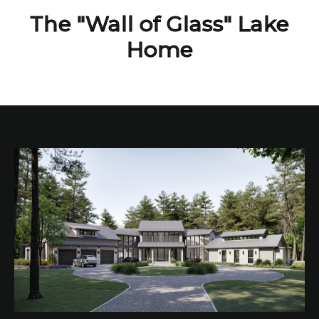
The "Wall of Glass" Lake
Home