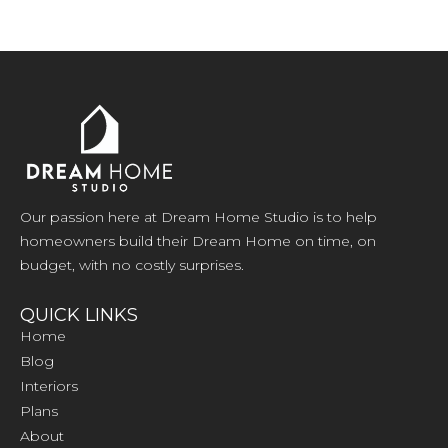
Our passion here at Dream Home Studio is to help
homeowners build their Dream Home on time, on
budget, with no costly surprises.
QUICK LINKS
Home
Blog
Interiors
Plans
About