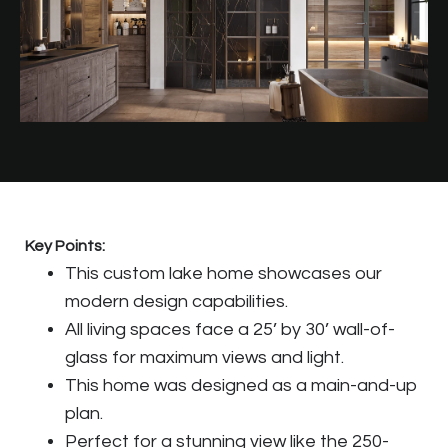
Key Points:
This custom lake home showcases our
modern design capabilities.
All living spaces face a 25’ by 30’ wall-of-
glass for maximum views and light.
This home was designed as a main-and-up
plan.
Perfect for a stunning view like the 250-