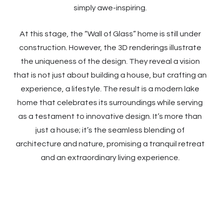
simply awe-inspiring.
At this stage, the “Wall of Glass” home is still under
construction. However, the 3D renderings illustrate
the uniqueness of the design. They reveal a vision
that is not just about building a house, but crafting an
experience, a lifestyle. The result is a modern lake
home that celebrates its surroundings while serving
as a testament to innovative design. It’s more than
just a house; it’s the seamless blending of
architecture and nature, promising a tranquil retreat
and an extraordinary living experience.