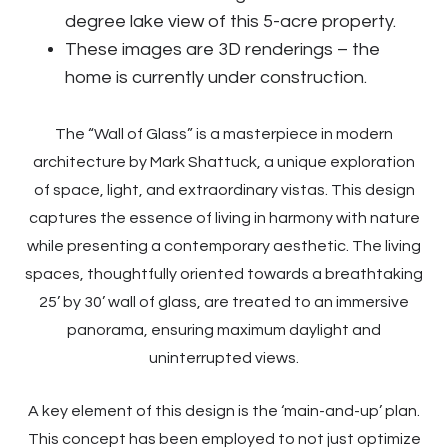
degree lake view of this 5-acre property.
These images are 3D renderings – the
home is currently under construction.
The “Wall of Glass” is a masterpiece in modern
architecture by Mark Shattuck, a unique exploration
of space, light, and extraordinary vistas. This design
captures the essence of living in harmony with nature
while presenting a contemporary aesthetic. The living
spaces, thoughtfully oriented towards a breathtaking
25’ by 30’ wall of glass, are treated to an immersive
panorama, ensuring maximum daylight and
uninterrupted views.
A key element of this design is the ‘main-and-up’ plan.
This concept has been employed to not just optimize