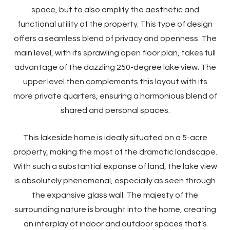
space, but to also amplify the aesthetic and
functional utility of the property. This type of design
offers a seamless blend of privacy and openness. The
main level, with its sprawling open floor plan, takes full
advantage of the dazzling 250-degree lake view. The
upper level then complements this layout with its
more private quarters, ensuring a harmonious blend of
shared and personal spaces.
This lakeside home is ideally situated on a 5-acre
property, making the most of the dramatic landscape.
With such a substantial expanse of land, the lake view
is absolutely phenomenal, especially as seen through
the expansive glass wall. The majesty of the
surrounding nature is brought into the home, creating
an interplay of indoor and outdoor spaces that’s