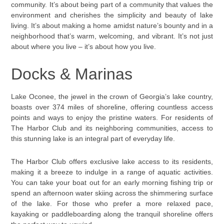
community. It’s about being part of a community that values the
environment and cherishes the simplicity and beauty of lake
living. It’s about making a home amidst nature’s bounty and in a
neighborhood that’s warm, welcoming, and vibrant. It’s not just
about where you live – it’s about how you live.
Docks & Marinas
Lake Oconee, the jewel in the crown of Georgia’s lake country,
boasts over 374 miles of shoreline, offering countless access
points and ways to enjoy the pristine waters. For residents of
The Harbor Club and its neighboring communities, access to
this stunning lake is an integral part of everyday life.
The Harbor Club offers exclusive lake access to its residents,
making it a breeze to indulge in a range of aquatic activities.
You can take your boat out for an early morning fishing trip or
spend an afternoon water skiing across the shimmering surface
of the lake. For those who prefer a more relaxed pace,
kayaking or paddleboarding along the tranquil shoreline offers