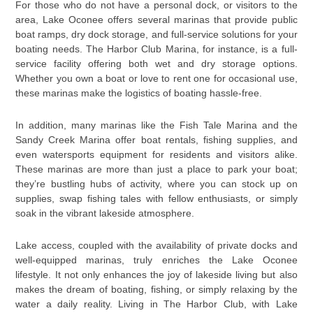
For those who do not have a personal dock, or visitors to the
area, Lake Oconee offers several marinas that provide public
boat ramps, dry dock storage, and full-service solutions for your
boating needs. The Harbor Club Marina, for instance, is a full-
service facility offering both wet and dry storage options.
Whether you own a boat or love to rent one for occasional use,
these marinas make the logistics of boating hassle-free.
In addition, many marinas like the Fish Tale Marina and the
Sandy Creek Marina offer boat rentals, fishing supplies, and
even watersports equipment for residents and visitors alike.
These marinas are more than just a place to park your boat;
they’re bustling hubs of activity, where you can stock up on
supplies, swap fishing tales with fellow enthusiasts, or simply
soak in the vibrant lakeside atmosphere.
Lake access, coupled with the availability of private docks and
well-equipped marinas, truly enriches the Lake Oconee
lifestyle. It not only enhances the joy of lakeside living but also
makes the dream of boating, fishing, or simply relaxing by the
water a daily reality. Living in The Harbor Club, with Lake