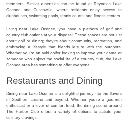
members. Similar amenities can be found at Reynolds Lake
Oconee and Cuscowilla, where residents enjoy access to
clubhouses, swimming pools, tennis courts, and fitness centers.
Living near Lake Oconee, you have a plethora of golf and
country club options at your disposal. These spaces are not just
about golf or dining; they’re about community, recreation, and
embracing a lifestyle that blends leisure with the outdoors.
Whether you’re an avid golfer looking to improve your game or
someone who enjoys the social life of a country club, the Lake
Oconee area has something to offer everyone.
Restaurants and Dining
Dining near Lake Oconee is a delightful journey into the flavors
of Southern cuisine and beyond. Whether you’re a gourmet
enthusiast or a lover of comfort food, the dining scene around
The Harbor Club offers a variety of options to satiate your
culinary cravings.