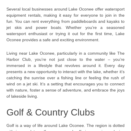
Several local businesses around Lake Oconee offer watersport
equipment rentals, making it easy for everyone to join in the
fun. You can rent everything from paddleboards and kayaks to
jet skis and power boats. Whether you’re a seasoned
watersport enthusiast or trying it out for the first time, Lake
Oconee provides a safe and exciting environment.
Living near Lake Oconee, particularly in a community like The
Harbor Club, you’re not just close to the water – you’re
immersed in a lifestyle that revolves around it. Every day
presents a new opportunity to interact with the lake, whether it’s
catching the sunrise over a fishing line or feeling the rush of
wind on a jet ski. It’s a setting that encourages you to connect
with nature, foster a sense of adventure, and embrace the joys
of lakeside living.
Golf & Country Clubs
Golf is a way of life around Lake Oconee. The region is dotted