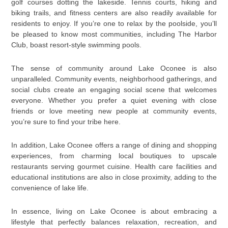
golf courses dotting the lakeside. Tennis courts, hiking and
biking trails, and fitness centers are also readily available for
residents to enjoy. If you’re one to relax by the poolside, you’ll
be pleased to know most communities, including The Harbor
Club, boast resort-style swimming pools.
The sense of community around Lake Oconee is also
unparalleled. Community events, neighborhood gatherings, and
social clubs create an engaging social scene that welcomes
everyone. Whether you prefer a quiet evening with close
friends or love meeting new people at community events,
you’re sure to find your tribe here.
In addition, Lake Oconee offers a range of dining and shopping
experiences, from charming local boutiques to upscale
restaurants serving gourmet cuisine. Health care facilities and
educational institutions are also in close proximity, adding to the
convenience of lake life.
In essence, living on Lake Oconee is about embracing a
lifestyle that perfectly balances relaxation, recreation, and