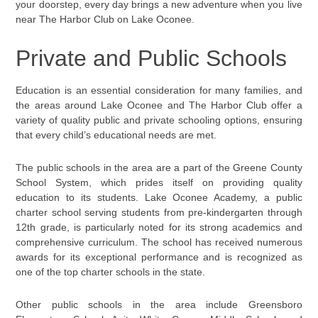
your doorstep, every day brings a new adventure when you live
near The Harbor Club on Lake Oconee.
Private and Public Schools
Education is an essential consideration for many families, and
the areas around Lake Oconee and The Harbor Club offer a
variety of quality public and private schooling options, ensuring
that every child’s educational needs are met.
The public schools in the area are a part of the Greene County
School System, which prides itself on providing quality
education to its students. Lake Oconee Academy, a public
charter school serving students from pre-kindergarten through
12th grade, is particularly noted for its strong academics and
comprehensive curriculum. The school has received numerous
awards for its exceptional performance and is recognized as
one of the top charter schools in the state.
Other public schools in the area include Greensboro