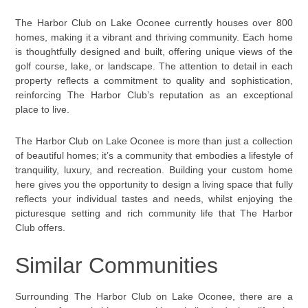
The Harbor Club on Lake Oconee currently houses over 800
homes, making it a vibrant and thriving community. Each home
is thoughtfully designed and built, offering unique views of the
golf course, lake, or landscape. The attention to detail in each
property reflects a commitment to quality and sophistication,
reinforcing The Harbor Club’s reputation as an exceptional
place to live.
The Harbor Club on Lake Oconee is more than just a collection
of beautiful homes; it’s a community that embodies a lifestyle of
tranquility, luxury, and recreation. Building your custom home
here gives you the opportunity to design a living space that fully
reflects your individual tastes and needs, whilst enjoying the
picturesque setting and rich community life that The Harbor
Club offers.
Similar Communities
Surrounding The Harbor Club on Lake Oconee, there are a