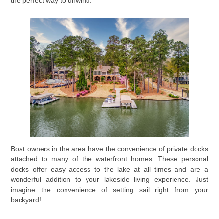
the perfect way to unwind.
Boat owners in the area have the convenience of private docks
attached to many of the waterfront homes. These personal
docks offer easy access to the lake at all times and are a
wonderful addition to your lakeside living experience. Just
imagine the convenience of setting sail right from your
backyard!