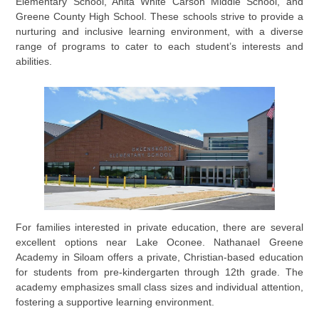
Elementary School, Anita White Carson Middle School, and
Greene County High School. These schools strive to provide a
nurturing and inclusive learning environment, with a diverse
range of programs to cater to each student’s interests and
abilities.
For families interested in private education, there are several
excellent options near Lake Oconee. Nathanael Greene
Academy in Siloam offers a private, Christian-based education
for students from pre-kindergarten through 12th grade. The
academy emphasizes small class sizes and individual attention,
fostering a supportive learning environment.