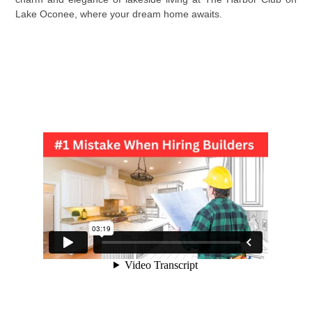
Lake Oconee, where your dream home awaits.