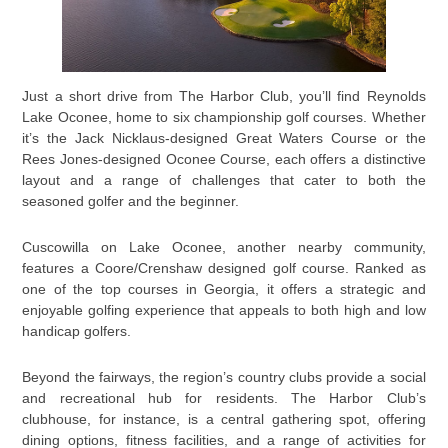
Just a short drive from The Harbor Club, you’ll find Reynolds
Lake Oconee, home to six championship golf courses. Whether
it’s the Jack Nicklaus-designed Great Waters Course or the
Rees Jones-designed Oconee Course, each offers a distinctive
layout and a range of challenges that cater to both the
seasoned golfer and the beginner.
Cuscowilla on Lake Oconee, another nearby community,
features a Coore/Crenshaw designed golf course. Ranked as
one of the top courses in Georgia, it offers a strategic and
enjoyable golfing experience that appeals to both high and low
handicap golfers.
Beyond the fairways, the region’s country clubs provide a social
and recreational hub for residents. The Harbor Club’s
clubhouse, for instance, is a central gathering spot, offering
dining options, fitness facilities, and a range of activities for