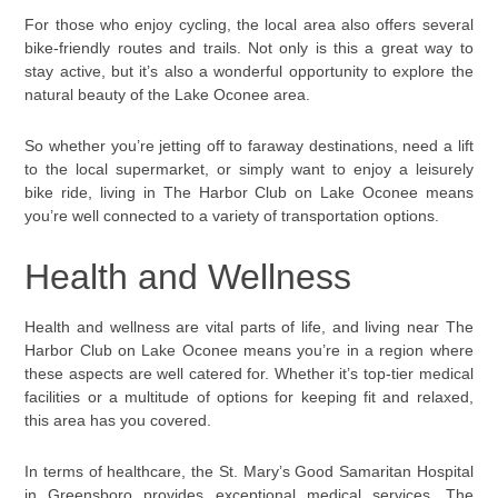
For those who enjoy cycling, the local area also offers several
bike-friendly routes and trails. Not only is this a great way to
stay active, but it’s also a wonderful opportunity to explore the
natural beauty of the Lake Oconee area.
So whether you’re jetting off to faraway destinations, need a lift
to the local supermarket, or simply want to enjoy a leisurely
bike ride, living in The Harbor Club on Lake Oconee means
you’re well connected to a variety of transportation options.
Health and Wellness
Health and wellness are vital parts of life, and living near The
Harbor Club on Lake Oconee means you’re in a region where
these aspects are well catered for. Whether it’s top-tier medical
facilities or a multitude of options for keeping fit and relaxed,
this area has you covered.
In terms of healthcare, the St. Mary’s Good Samaritan Hospital
in Greensboro provides exceptional medical services. The