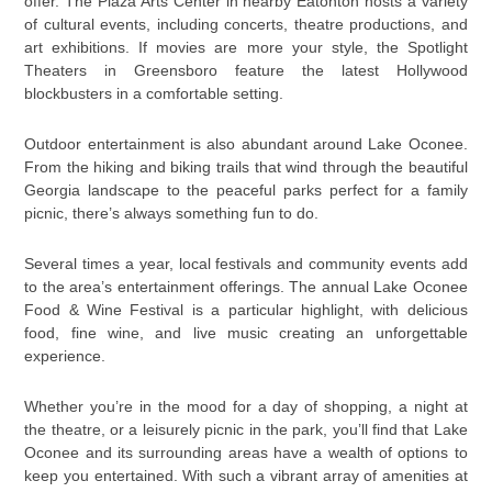
offer. The Plaza Arts Center in nearby Eatonton hosts a variety
of cultural events, including concerts, theatre productions, and
art exhibitions. If movies are more your style, the Spotlight
Theaters in Greensboro feature the latest Hollywood
blockbusters in a comfortable setting.
Outdoor entertainment is also abundant around Lake Oconee.
From the hiking and biking trails that wind through the beautiful
Georgia landscape to the peaceful parks perfect for a family
picnic, there’s always something fun to do.
Several times a year, local festivals and community events add
to the area’s entertainment offerings. The annual Lake Oconee
Food & Wine Festival is a particular highlight, with delicious
food, fine wine, and live music creating an unforgettable
experience.
Whether you’re in the mood for a day of shopping, a night at
the theatre, or a leisurely picnic in the park, you’ll find that Lake
Oconee and its surrounding areas have a wealth of options to
keep you entertained. With such a vibrant array of amenities at