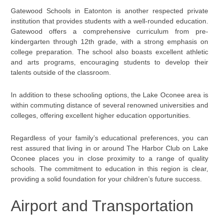
Gatewood Schools in Eatonton is another respected private
institution that provides students with a well-rounded education.
Gatewood offers a comprehensive curriculum from pre-
kindergarten through 12th grade, with a strong emphasis on
college preparation. The school also boasts excellent athletic
and arts programs, encouraging students to develop their
talents outside of the classroom.
In addition to these schooling options, the Lake Oconee area is
within commuting distance of several renowned universities and
colleges, offering excellent higher education opportunities.
Regardless of your family’s educational preferences, you can
rest assured that living in or around The Harbor Club on Lake
Oconee places you in close proximity to a range of quality
schools. The commitment to education in this region is clear,
providing a solid foundation for your children’s future success.
Airport and Transportation