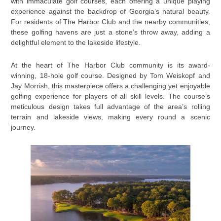
with immaculate golf courses, each offering a unique playing
experience against the backdrop of Georgia’s natural beauty.
For residents of The Harbor Club and the nearby communities,
these golfing havens are just a stone’s throw away, adding a
delightful element to the lakeside lifestyle.
At the heart of The Harbor Club community is its award-
winning, 18-hole golf course. Designed by Tom Weiskopf and
Jay Morrish, this masterpiece offers a challenging yet enjoyable
golfing experience for players of all skill levels. The course’s
meticulous design takes full advantage of the area’s rolling
terrain and lakeside views, making every round a scenic
journey.