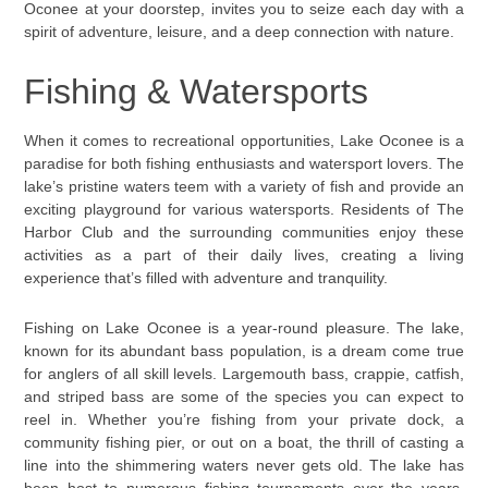
Oconee at your doorstep, invites you to seize each day with a
spirit of adventure, leisure, and a deep connection with nature.
Fishing & Watersports
When it comes to recreational opportunities, Lake Oconee is a
paradise for both fishing enthusiasts and watersport lovers. The
lake’s pristine waters teem with a variety of fish and provide an
exciting playground for various watersports. Residents of The
Harbor Club and the surrounding communities enjoy these
activities as a part of their daily lives, creating a living
experience that’s filled with adventure and tranquility.
Fishing on Lake Oconee is a year-round pleasure. The lake,
known for its abundant bass population, is a dream come true
for anglers of all skill levels. Largemouth bass, crappie, catfish,
and striped bass are some of the species you can expect to
reel in. Whether you’re fishing from your private dock, a
community fishing pier, or out on a boat, the thrill of casting a
line into the shimmering waters never gets old. The lake has
been host to numerous fishing tournaments over the years,