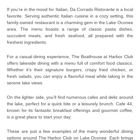
If you’re in the mood for Italian, Da Corrado Ristorante is a local
favorite. Serving authentic Italian cuisine in a cozy setting, this
family-owned restaurant is a charming gem in the Lake Oconee
area. The menu boasts a range of classic pasta dishes,
succulent meats, and fresh seafood, all prepared with the
freshest ingredients.
For a casual dining experience, The Boathouse at Harbor Club
offers lakeside dining with a menu full of comfort food classics.
Whether it’s their signature burgers, crispy fried chicken, or
fresh salads, you can enjoy a flavorful meal while taking in the
serene lake views.
On the lighter side, you’ll find numerous cafes and delis around
the lake, perfect for a quick bite or a leisurely brunch. Cafe 44,
known for its fantastic breakfast offerings and gourmet coffee,
is a great place to start your day.
These are just a few examples of the many wonderful dining
options around The Harbor Club on Lake Oconee. Each brings