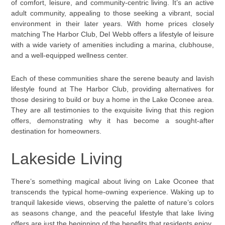
of comfort, leisure, and community-centric living. It’s an active
adult community, appealing to those seeking a vibrant, social
environment in their later years. With home prices closely
matching The Harbor Club, Del Webb offers a lifestyle of leisure
with a wide variety of amenities including a marina, clubhouse,
and a well-equipped wellness center.
Each of these communities share the serene beauty and lavish
lifestyle found at The Harbor Club, providing alternatives for
those desiring to build or buy a home in the Lake Oconee area.
They are all testimonies to the exquisite living that this region
offers, demonstrating why it has become a sought-after
destination for homeowners.
Lakeside Living
There’s something magical about living on Lake Oconee that
transcends the typical home-owning experience. Waking up to
tranquil lakeside views, observing the palette of nature’s colors
as seasons change, and the peaceful lifestyle that lake living
offers are just the beginning of the benefits that residents enjoy.