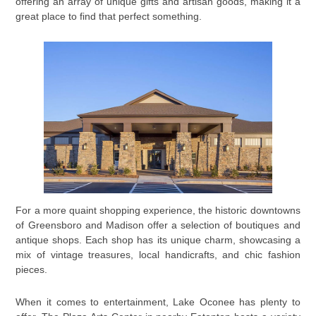
offering an array of unique gifts and artisan goods, making it a
great place to find that perfect something.
For a more quaint shopping experience, the historic downtowns
of Greensboro and Madison offer a selection of boutiques and
antique shops. Each shop has its unique charm, showcasing a
mix of vintage treasures, local handicrafts, and chic fashion
pieces.
When it comes to entertainment, Lake Oconee has plenty to