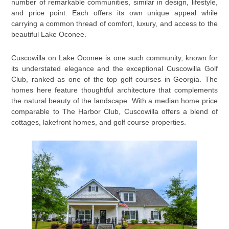
number of remarkable communities, similar in design, lifestyle,
and price point. Each offers its own unique appeal while
carrying a common thread of comfort, luxury, and access to the
beautiful Lake Oconee.
Cuscowilla on Lake Oconee is one such community, known for
its understated elegance and the exceptional Cuscowilla Golf
Club, ranked as one of the top golf courses in Georgia. The
homes here feature thoughtful architecture that complements
the natural beauty of the landscape. With a median home price
comparable to The Harbor Club, Cuscowilla offers a blend of
cottages, lakefront homes, and golf course properties.