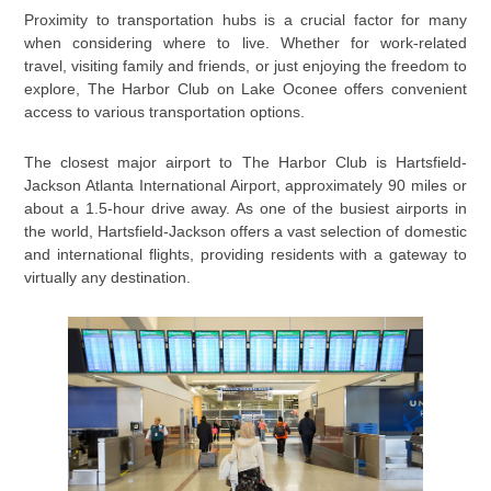
Proximity to transportation hubs is a crucial factor for many
when considering where to live. Whether for work-related
travel, visiting family and friends, or just enjoying the freedom to
explore, The Harbor Club on Lake Oconee offers convenient
access to various transportation options.
The closest major airport to The Harbor Club is Hartsfield-
Jackson Atlanta International Airport, approximately 90 miles or
about a 1.5-hour drive away. As one of the busiest airports in
the world, Hartsfield-Jackson offers a vast selection of domestic
and international flights, providing residents with a gateway to
virtually any destination.