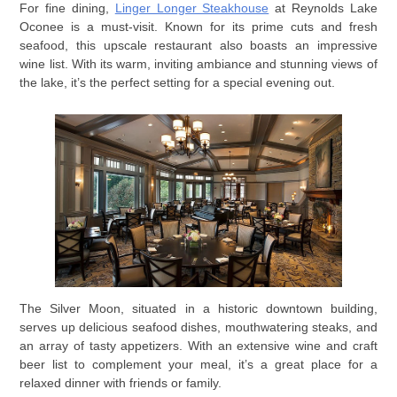
For fine dining,
Linger Longer Steakhouse
at Reynolds Lake
Oconee is a must-visit. Known for its prime cuts and fresh
seafood, this upscale restaurant also boasts an impressive
wine list. With its warm, inviting ambiance and stunning views of
the lake, it’s the perfect setting for a special evening out.
The Silver Moon, situated in a historic downtown building,
serves up delicious seafood dishes, mouthwatering steaks, and
an array of tasty appetizers. With an extensive wine and craft
beer list to complement your meal, it’s a great place for a
relaxed dinner with friends or family.