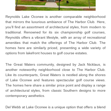
Reynolds Lake Oconee is another comparable neighborhood
that mirrors the luxurious ambiance of The Harbor Club. Here,
you’ll find an assortment of architectural styles, from modern to
traditional. Renowned for its six championship golf courses,
Reynolds offers a vibrant lifestyle, with an array of recreational
amenities that match the offerings of The Harbor Club. The
homes here are similarly priced, presenting a wide variety of
options from lakefront houses to golf course estates.
The Great Waters community, designed by Jack Nicklaus, is
another noteworthy neighborhood close to The Harbor Club.
Like its counterparts, Great Waters is nestled along the shores
of Lake Oconee and features spectacular golf course views.
The homes here share a similar price point and display a range
of architectural styles, from classic Southern designs to more
contemporary aesthetics.
Del Webb at Lake Oconee is a unique option that offers a blend