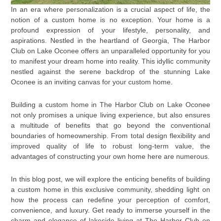
In an era where personalization is a crucial aspect of life, the
notion of a custom home is no exception. Your home is a
profound expression of your lifestyle, personality, and
aspirations. Nestled in the heartland of Georgia, The Harbor
Club on Lake Oconee offers an unparalleled opportunity for you
to manifest your dream home into reality. This idyllic community
nestled against the serene backdrop of the stunning Lake
Oconee is an inviting canvas for your custom home.
Building a custom home in The Harbor Club on Lake Oconee
not only promises a unique living experience, but also ensures
a multitude of benefits that go beyond the conventional
boundaries of homeownership. From total design flexibility and
improved quality of life to robust long-term value, the
advantages of constructing your own home here are numerous.
In this blog post, we will explore the enticing benefits of building
a custom home in this exclusive community, shedding light on
how the process can redefine your perception of comfort,
convenience, and luxury. Get ready to immerse yourself in the
charm and elegance of lakeside living at The Harbor Club on