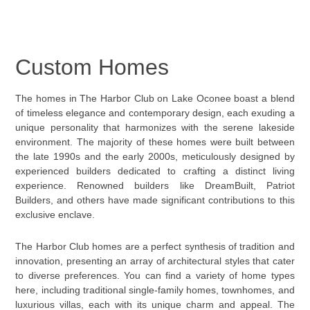
Custom Homes
The homes in The Harbor Club on Lake Oconee boast a blend
of timeless elegance and contemporary design, each exuding a
unique personality that harmonizes with the serene lakeside
environment. The majority of these homes were built between
the late 1990s and the early 2000s, meticulously designed by
experienced builders dedicated to crafting a distinct living
experience. Renowned builders like DreamBuilt, Patriot
Builders, and others have made significant contributions to this
exclusive enclave.
The Harbor Club homes are a perfect synthesis of tradition and
innovation, presenting an array of architectural styles that cater
to diverse preferences. You can find a variety of home types
here, including traditional single-family homes, townhomes, and
luxurious villas, each with its unique charm and appeal. The