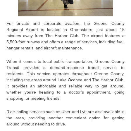
For private and corporate aviation, the Greene County
Regional Airport is located in Greensboro, just about 15
minutes away from The Harbor Club. The airport features a
5,500-foot runway and offers a range of services, including fuel,
hangar rentals, and aircraft maintenance.
When it comes to local public transportation, Greene County
Transit provides a demand-response transit service to
residents. This service operates throughout Greene County,
including the areas around Lake Oconee and The Harbor Club.
It provides an affordable and reliable way to get around,
whether you’re heading to a doctor’s appointment, going
shopping, or meeting friends.
Ride-hailing services such as Uber and Lyft are also available in
the area, providing another convenient option for getting
around without needing to drive.