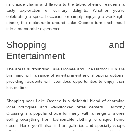
its unique charm and flavors to the table, offering residents a
tasty exploration of culinary delights. Whether you’re
celebrating a special occasion or simply enjoying a weeknight
dinner, the restaurants around Lake Oconee turn each meal
into a memorable experience.
Shopping and
Entertainment
The areas surrounding Lake Oconee and The Harbor Club are
brimming with a range of entertainment and shopping options,
providing residents with countless opportunities to enjoy their
leisure time.
Shopping near Lake Oconee is a delightful blend of charming
local boutiques and well-stocked retail centers. Harmony
Crossing is a popular choice for many, with a range of stores
selling everything from fashionable clothing to unique home
decor. Here, you’ll also find art galleries and specialty shops