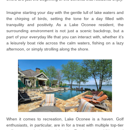
Imagine starting your day with the gentle lull of lake waters and
the chirping of birds, setting the tone for a day filled with
tranquility and positivity. As a Lake Oconee resident, the
surrounding environment is not just a scenic backdrop, but a
part of your everyday life that you can interact with, whether it’s
a leisurely boat ride across the calm waters, fishing on a lazy
afternoon, or simply strolling along the shore.
When it comes to recreation, Lake Oconee is a haven. Golf
enthusiasts, in particular, are in for a treat with multiple top-tier