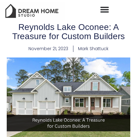
Reynolds Lake Oconee: A
Treasure for Custom Builders
November 21, 2023
Mark Shattuck