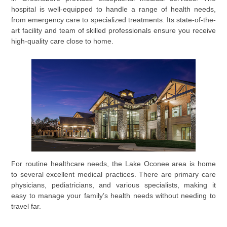
hospital is well-equipped to handle a range of health needs,
from emergency care to specialized treatments. Its state-of-the-
art facility and team of skilled professionals ensure you receive
high-quality care close to home.
For routine healthcare needs, the Lake Oconee area is home
to several excellent medical practices. There are primary care
physicians, pediatricians, and various specialists, making it
easy to manage your family’s health needs without needing to
travel far.