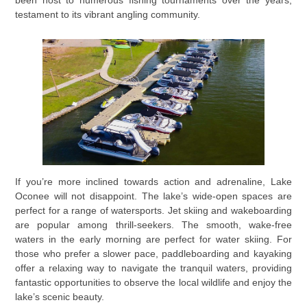
testament to its vibrant angling community.
If you’re more inclined towards action and adrenaline, Lake
Oconee will not disappoint. The lake’s wide-open spaces are
perfect for a range of watersports. Jet skiing and wakeboarding
are popular among thrill-seekers. The smooth, wake-free
waters in the early morning are perfect for water skiing. For
those who prefer a slower pace, paddleboarding and kayaking
offer a relaxing way to navigate the tranquil waters, providing
fantastic opportunities to observe the local wildlife and enjoy the
lake’s scenic beauty.