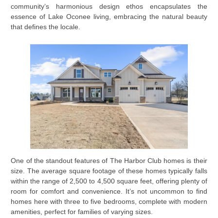
community’s harmonious design ethos encapsulates the
essence of Lake Oconee living, embracing the natural beauty
that defines the locale.
One of the standout features of The Harbor Club homes is their
size. The average square footage of these homes typically falls
within the range of 2,500 to 4,500 square feet, offering plenty of
room for comfort and convenience. It’s not uncommon to find
homes here with three to five bedrooms, complete with modern
amenities, perfect for families of varying sizes.