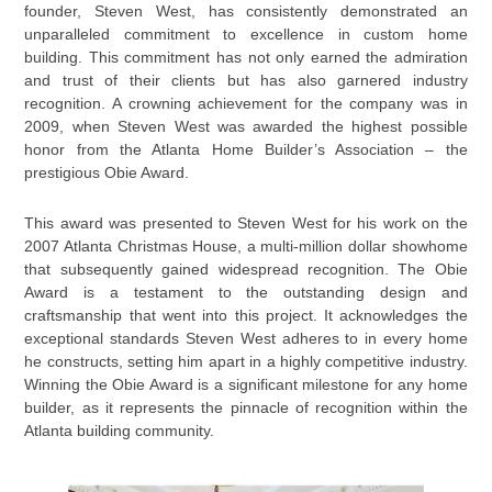
founder, Steven West, has consistently demonstrated an
unparalleled commitment to excellence in custom home
building. This commitment has not only earned the admiration
and trust of their clients but has also garnered industry
recognition. A crowning achievement for the company was in
2009, when Steven West was awarded the highest possible
honor from the Atlanta Home Builder’s Association – the
prestigious Obie Award.
This award was presented to Steven West for his work on the
2007 Atlanta Christmas House, a multi-million dollar showhome
that subsequently gained widespread recognition. The Obie
Award is a testament to the outstanding design and
craftsmanship that went into this project. It acknowledges the
exceptional standards Steven West adheres to in every home
he constructs, setting him apart in a highly competitive industry.
Winning the Obie Award is a significant milestone for any home
builder, as it represents the pinnacle of recognition within the
Atlanta building community.