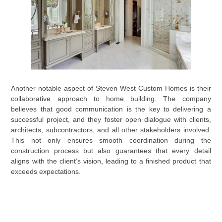
Another notable aspect of Steven West Custom Homes is their
collaborative approach to home building. The company
believes that good communication is the key to delivering a
successful project, and they foster open dialogue with clients,
architects, subcontractors, and all other stakeholders involved.
This not only ensures smooth coordination during the
construction process but also guarantees that every detail
aligns with the client’s vision, leading to a finished product that
exceeds expectations.