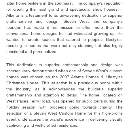
after home builders in the southeast. The company’s reputation
for creating the most grand and spectacular show houses in
Atlanta is a testament to its unwavering dedication to superior
craftsmanship and design. Steven West, the company’s
founder, has made it his mission to offer more than the
conventional home designs he had witnessed growing up. He
wanted to create spaces that catered to people’s lifestyles,
resulting in homes that were not only stunning but also highly
functional and personalized.
This dedication to superior craftsmanship and design was
spectacularly demonstrated when one of Steven West’s custom
homes was chosen as the 2007 Atlanta Homes & Lifestyles
Christmas House. This selection is a prestigious honor within
the industry, as it acknowledges the builder’s superior
craftsmanship and attention to detail. The home, located on
West Paces Ferry Road, was opened for public tours during the
holiday season, with proceeds going towards charity. The
selection of a Steven West Custom Home for this high-profile
event underscores the brand’s excellence in delivering visually
captivating and well-crafted residences.