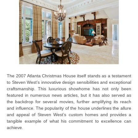
The 2007 Atlanta Christmas House itself stands as a testament
to Steven West’s innovative design sensibilities and exceptional
craftsmanship. This luxurious showhome has not only been
featured in numerous news articles, but it has also served as
the backdrop for several movies, further amplifying its reach
and influence. The popularity of the house underlines the allure
and appeal of Steven West’s custom homes and provides a
tangible example of what his commitment to excellence can
achieve.