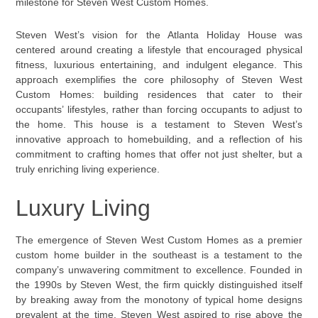
milestone for Steven West Custom Homes.
Steven West’s vision for the Atlanta Holiday House was
centered around creating a lifestyle that encouraged physical
fitness, luxurious entertaining, and indulgent elegance. This
approach exemplifies the core philosophy of Steven West
Custom Homes: building residences that cater to their
occupants’ lifestyles, rather than forcing occupants to adjust to
the home. This house is a testament to Steven West’s
innovative approach to homebuilding, and a reflection of his
commitment to crafting homes that offer not just shelter, but a
truly enriching living experience.
Luxury Living
The emergence of Steven West Custom Homes as a premier
custom home builder in the southeast is a testament to the
company’s unwavering commitment to excellence. Founded in
the 1990s by Steven West, the firm quickly distinguished itself
by breaking away from the monotony of typical home designs
prevalent at the time. Steven West aspired to rise above the