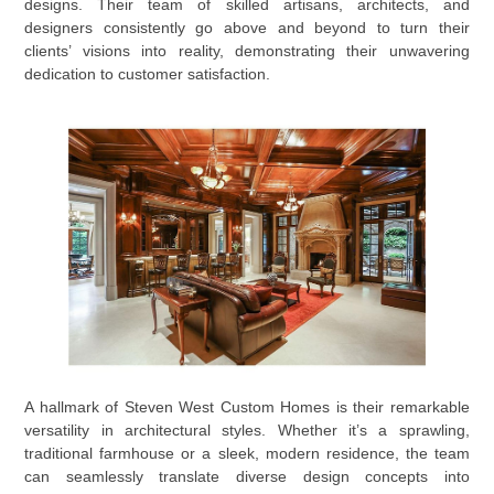
designs. Their team of skilled artisans, architects, and
designers consistently go above and beyond to turn their
clients’ visions into reality, demonstrating their unwavering
dedication to customer satisfaction.
A hallmark of Steven West Custom Homes is their remarkable
versatility in architectural styles. Whether it’s a sprawling,
traditional farmhouse or a sleek, modern residence, the team
can seamlessly translate diverse design concepts into