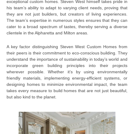
exceptional custom homes. Steven West himself takes pride in
his team’s ability to adapt to varying client needs, proving that
they are not just builders, but creators of living experiences.
The team’s expertise in numerous styles ensures that they can
cater to a broad spectrum of tastes, thereby serving a diverse
clientele in the Alpharetta and Milton areas.
A key factor distinguishing Steven West Custom Homes from
their peers is their commitment to eco-conscious building. They
understand the importance of sustainability in today’s world and
incorporate green building principles into their projects
wherever possible. Whether it’s by using environmentally
friendly materials, implementing energy-efficient systems, or
designing homes to minimize environmental impact, the team
takes every measure to build homes that are not just beautiful,
but also kind to the planet.