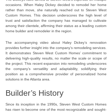
occasions. When Haley Dickey decided to remodel her home
rather than move, she naturally reached out to Steven West
Custom Homes. This decision underscores the high level of
trust and satisfaction the company has managed to cultivate
among their clientele, affirming their status as a leading custom
home builder and remodeler in the region.
The accompanying video about Haley Dickey’s renovation
provides further insight into the company’s remodeling services.
It demonstrates Steven West Custom Homes’ commitment to
delivering high-quality results, no matter the scale or scope of
the project. This recent expansion into remodeling underscores
the company’s versatility and adaptability, solidifying their
position as a comprehensive provider of personalized home
solutions in the Atlanta area.
Builder’s History
Since its inception in the 1990s, Steven West Custom Homes
has risen to become one of the most recognizable and sought-