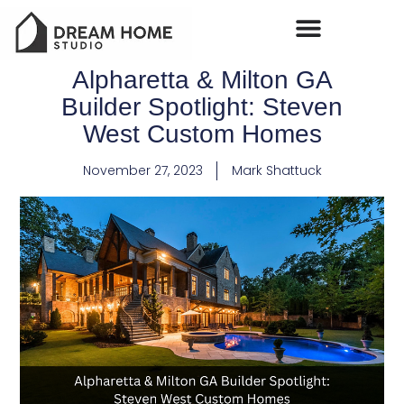
Alpharetta & Milton GA
Builder Spotlight: Steven
West Custom Homes
November 27, 2023
Mark Shattuck