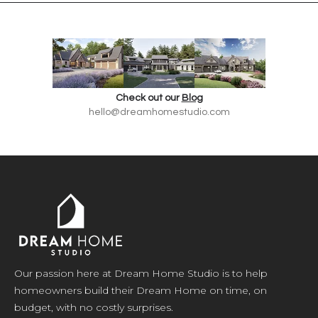
Check out our
Blog
hello@dreamhomestudio.com
Our passion here at Dream Home Studio is to help
homeowners build their Dream Home on time, on
budget, with no costly surprises.