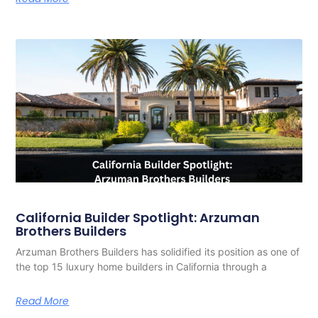
California Builder Spotlight: Arzuman
Brothers Builders
Arzuman Brothers Builders has solidified its position as one of
the top 15 luxury home builders in California through a
Read More