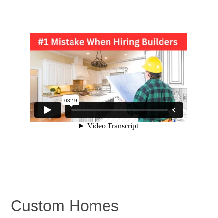
Custom Homes