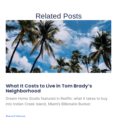
Related Posts
What It Costs to Live in Tom Brady’s
Neighborhood
Dream Home Studio featured in Redfin: what it takes to buy
into Indian Creek Island, Miami’s Billionaire Bunker.
Read More