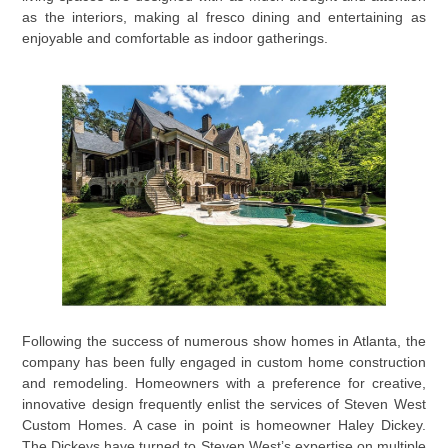
as the interiors, making al fresco dining and entertaining as
enjoyable and comfortable as indoor gatherings.
Following the success of numerous show homes in Atlanta, the
company has been fully engaged in custom home construction
and remodeling. Homeowners with a preference for creative,
innovative design frequently enlist the services of Steven West
Custom Homes. A case in point is homeowner Haley Dickey.
The Dickeys have turned to Steven West’s expertise on multiple