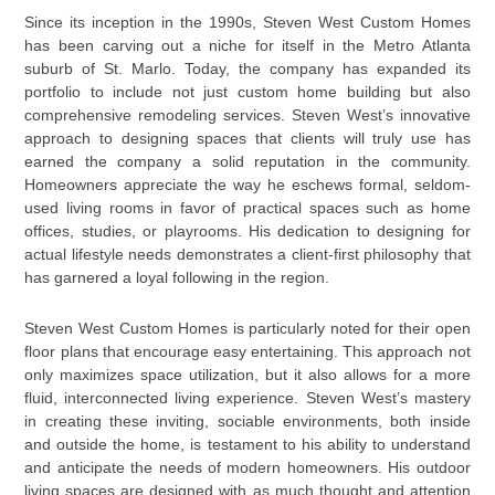
Since its inception in the 1990s, Steven West Custom Homes
has been carving out a niche for itself in the Metro Atlanta
suburb of St. Marlo. Today, the company has expanded its
portfolio to include not just custom home building but also
comprehensive remodeling services. Steven West’s innovative
approach to designing spaces that clients will truly use has
earned the company a solid reputation in the community.
Homeowners appreciate the way he eschews formal, seldom-
used living rooms in favor of practical spaces such as home
offices, studies, or playrooms. His dedication to designing for
actual lifestyle needs demonstrates a client-first philosophy that
has garnered a loyal following in the region.
Steven West Custom Homes is particularly noted for their open
floor plans that encourage easy entertaining. This approach not
only maximizes space utilization, but it also allows for a more
fluid, interconnected living experience. Steven West’s mastery
in creating these inviting, sociable environments, both inside
and outside the home, is testament to his ability to understand
and anticipate the needs of modern homeowners. His outdoor
living spaces are designed with as much thought and attention