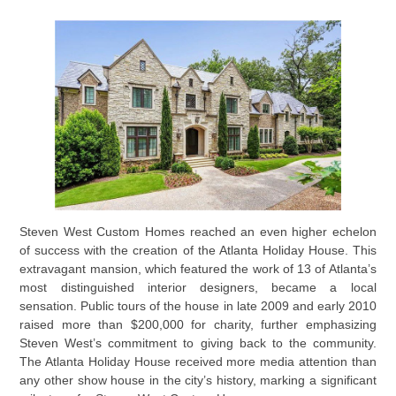
Steven West Custom Homes reached an even higher echelon
of success with the creation of the Atlanta Holiday House. This
extravagant mansion, which featured the work of 13 of Atlanta’s
most distinguished interior designers, became a local
sensation. Public tours of the house in late 2009 and early 2010
raised more than $200,000 for charity, further emphasizing
Steven West’s commitment to giving back to the community.
The Atlanta Holiday House received more media attention than
any other show house in the city’s history, marking a significant