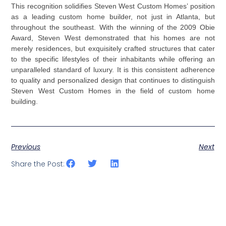
This recognition solidifies Steven West Custom Homes’ position
as a leading custom home builder, not just in Atlanta, but
throughout the southeast. With the winning of the 2009 Obie
Award, Steven West demonstrated that his homes are not
merely residences, but exquisitely crafted structures that cater
to the specific lifestyles of their inhabitants while offering an
unparalleled standard of luxury. It is this consistent adherence
to quality and personalized design that continues to distinguish
Steven West Custom Homes in the field of custom home
building.
Previous
Next
Share the Post: