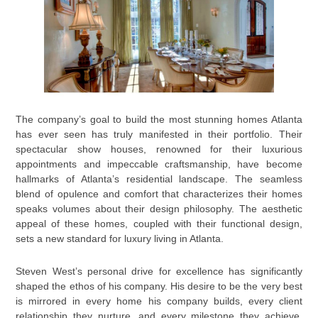
The company’s goal to build the most stunning homes Atlanta
has ever seen has truly manifested in their portfolio. Their
spectacular show houses, renowned for their luxurious
appointments and impeccable craftsmanship, have become
hallmarks of Atlanta’s residential landscape. The seamless
blend of opulence and comfort that characterizes their homes
speaks volumes about their design philosophy. The aesthetic
appeal of these homes, coupled with their functional design,
sets a new standard for luxury living in Atlanta.
Steven West’s personal drive for excellence has significantly
shaped the ethos of his company. His desire to be the very best
is mirrored in every home his company builds, every client
relationship they nurture, and every milestone they achieve.