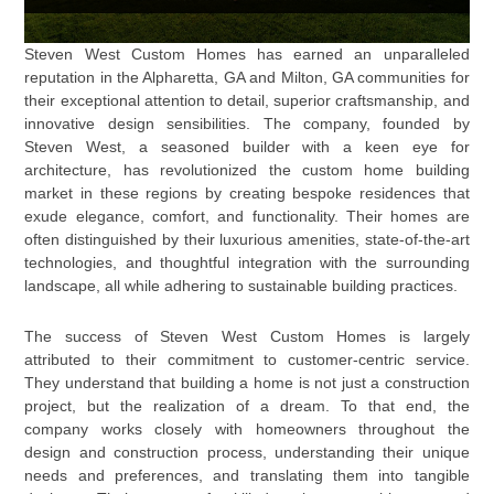
Steven West Custom Homes has earned an unparalleled
reputation in the Alpharetta, GA and Milton, GA communities for
their exceptional attention to detail, superior craftsmanship, and
innovative design sensibilities. The company, founded by
Steven West, a seasoned builder with a keen eye for
architecture, has revolutionized the custom home building
market in these regions by creating bespoke residences that
exude elegance, comfort, and functionality. Their homes are
often distinguished by their luxurious amenities, state-of-the-art
technologies, and thoughtful integration with the surrounding
landscape, all while adhering to sustainable building practices.
The success of Steven West Custom Homes is largely
attributed to their commitment to customer-centric service.
They understand that building a home is not just a construction
project, but the realization of a dream. To that end, the
company works closely with homeowners throughout the
design and construction process, understanding their unique
needs and preferences, and translating them into tangible