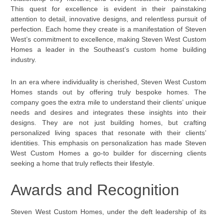
This quest for excellence is evident in their painstaking
attention to detail, innovative designs, and relentless pursuit of
perfection. Each home they create is a manifestation of Steven
West’s commitment to excellence, making Steven West Custom
Homes a leader in the Southeast’s custom home building
industry.
In an era where individuality is cherished, Steven West Custom
Homes stands out by offering truly bespoke homes. The
company goes the extra mile to understand their clients’ unique
needs and desires and integrates these insights into their
designs. They are not just building homes, but crafting
personalized living spaces that resonate with their clients’
identities. This emphasis on personalization has made Steven
West Custom Homes a go-to builder for discerning clients
seeking a home that truly reflects their lifestyle.
Awards and Recognition
Steven West Custom Homes, under the deft leadership of its