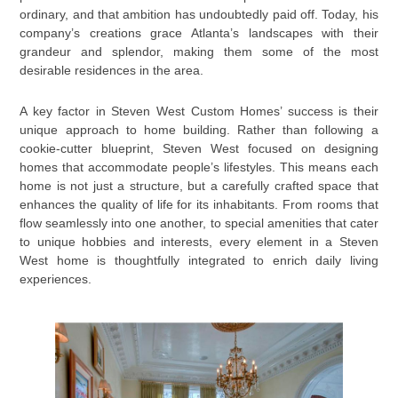
ordinary, and that ambition has undoubtedly paid off. Today, his
company’s creations grace Atlanta’s landscapes with their
grandeur and splendor, making them some of the most
desirable residences in the area.
A key factor in Steven West Custom Homes’ success is their
unique approach to home building. Rather than following a
cookie-cutter blueprint, Steven West focused on designing
homes that accommodate people’s lifestyles. This means each
home is not just a structure, but a carefully crafted space that
enhances the quality of life for its inhabitants. From rooms that
flow seamlessly into one another, to special amenities that cater
to unique hobbies and interests, every element in a Steven
West home is thoughtfully integrated to enrich daily living
experiences.