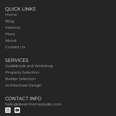
QUICK LINKS
Home
Blog
Interiors
Plans
About
Contact Us
SERVICES
Guidebook and Workshop
Property Selection
Builder Selection
Architectural Design
CONTACT INFO
hello@dreamhomestudio.com