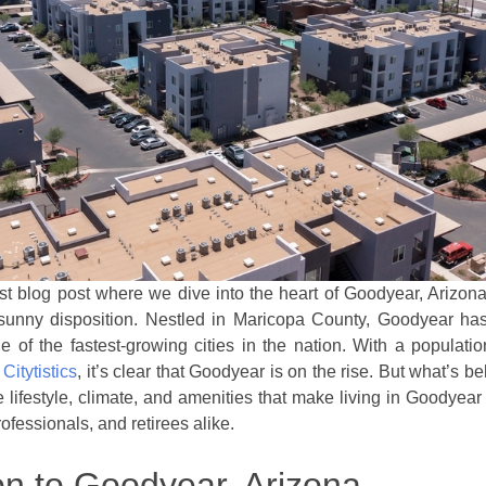
t blog post where we dive into the heart of Goodyear, Arizona,
sunny disposition. Nestled in Maricopa County, Goodyear ha
e of the fastest-growing cities in the nation. With a populati
o
Citytistics
, it’s clear that Goodyear is on the rise. But what’s b
 lifestyle, climate, and amenities that make living in Goodyear
rofessionals, and retirees alike.
on to Goodyear, Arizona