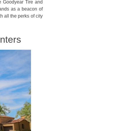
he Goodyear Tire and
tands as a beacon of
h all the perks of city
nters