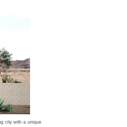
g city with a unique