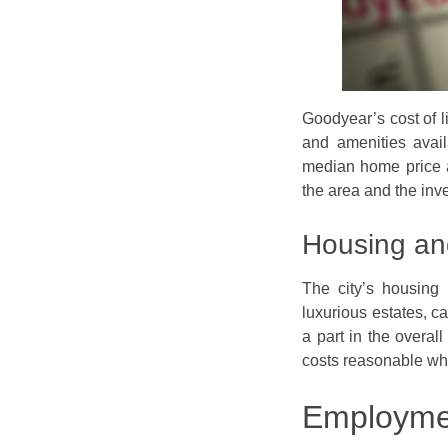
Goodyear’s cost of li
and amenities avail
median home price at
the area and the inv
Housing an
The city’s housing 
luxurious estates, ca
a part in the overall
costs reasonable wh
Employmen