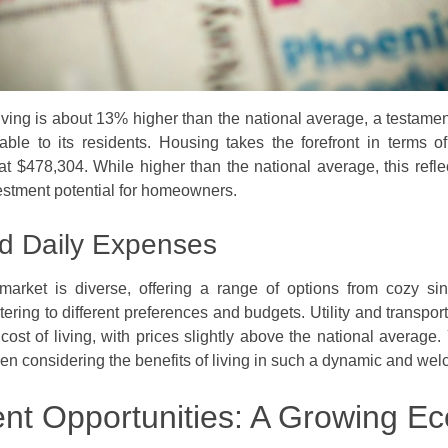
ving is about 13% higher than the national average, a testament 
able to its residents. Housing takes the forefront in terms o
 $478,304. While higher than the national average, this reflect
estment potential for homeowners.
d Daily Expenses
market is diverse, offering a range of options from cozy si
tering to different preferences and budgets. Utility and transpor
 cost of living, with prices slightly above the national average
en considering the benefits of living in such a dynamic and we
t Opportunities: A Growing E