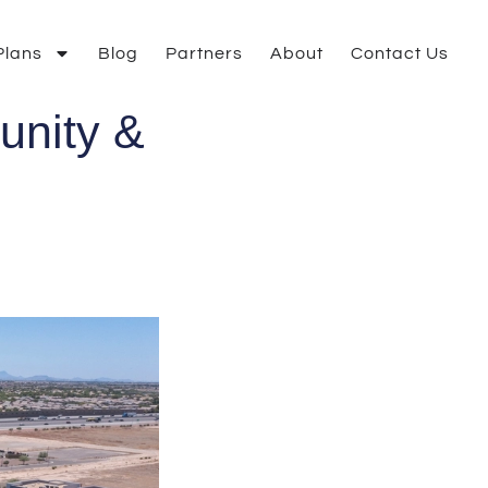
Plans
Blog
Partners
About
Contact Us
unity &