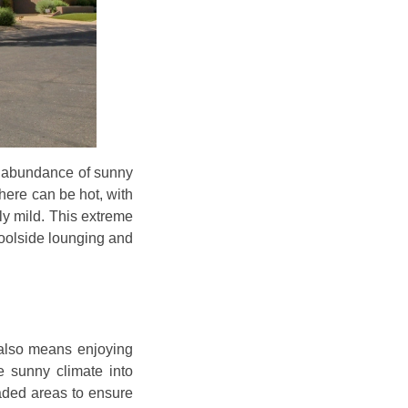
an abundance of sunny
here can be hot, with
ly mild. This extreme
poolside lounging and
 also means enjoying
he sunny climate into
aded areas to ensure