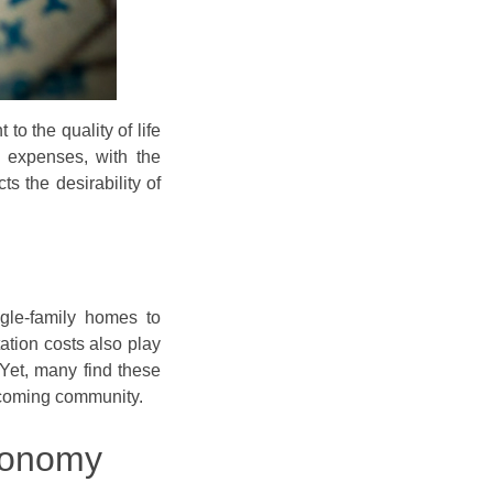
to the quality of life
f expenses, with the
s the desirability of
ngle-family homes to
tation costs also play
. Yet, many find these
lcoming community.
conomy