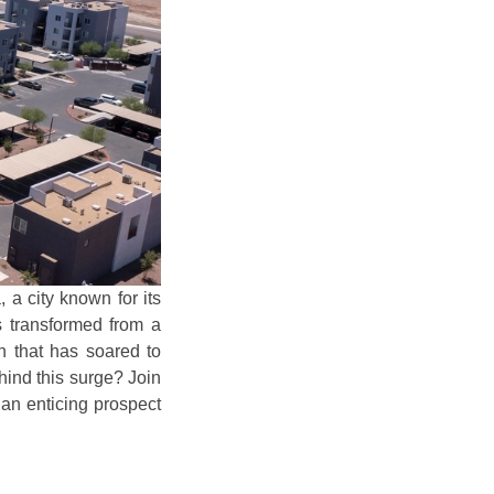
 a city known for its
s transformed from a
on that has soared to
ehind this surge? Join
 an enticing prospect