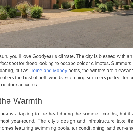
he sun, you’ll love Goodyear’s climate. The city is blessed with 
rfect spot for those looking to escape colder climates. Summers 
oaring, but as
Home and Money
notes, the winters are pleasant
n offers the best of both worlds: scorching summers perfect for 
 outdoor activities.
the Warmth
means adapting to the heat during the summer months, but it
lmost year-round. The city’s design and infrastructure take t
homes featuring swimming pools, air conditioning, and sun-sh