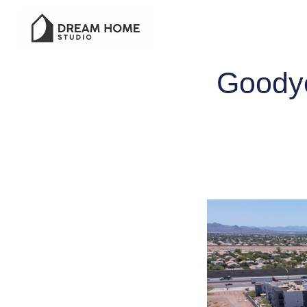
Goodye