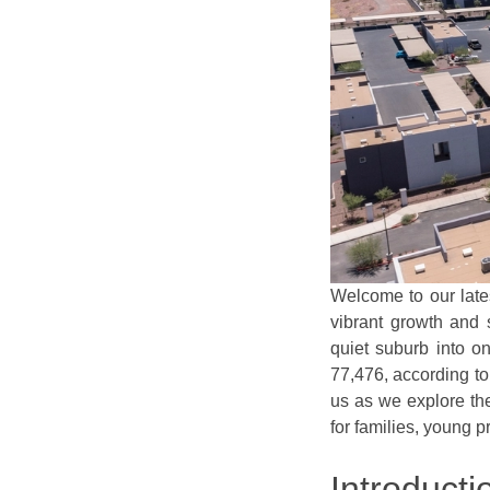
Welcome to our lates
vibrant growth and 
quiet suburb into on
77,476, according t
us as we explore the
for families, young p
Introducti