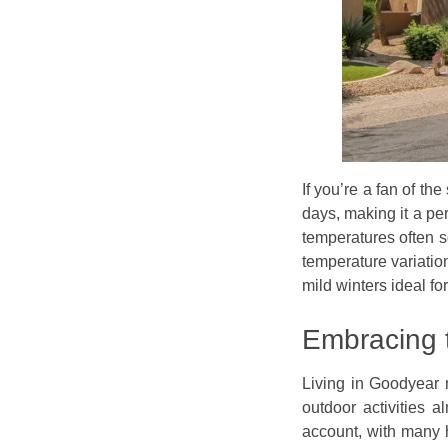
If you’re a fan of t
days, making it a pe
temperatures often s
temperature variatio
mild winters ideal for
Embracing 
Living in Goodyear 
outdoor activities a
account, with many 