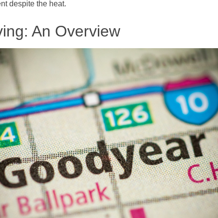
t despite the heat.
ving: An Overview