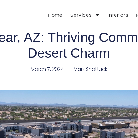
Home
Services
Interiors
ar, AZ: Thriving Comm
Desert Charm
March 7, 2024
Mark Shattuck