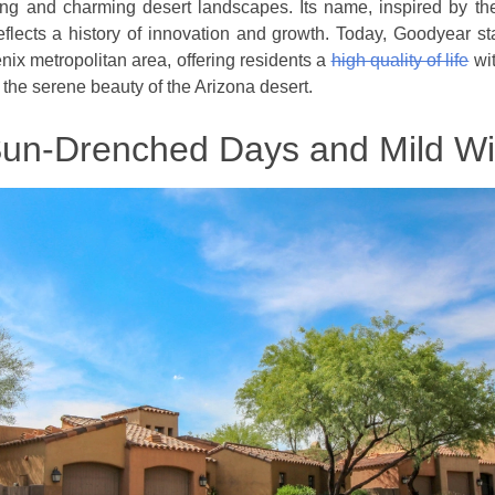
ing and charming desert landscapes. Its name, inspired by t
lects a history of innovation and growth. Today, Goodyear s
nix metropolitan area, offering residents a
high quality of life
wit
 the serene beauty of the Arizona desert.
Sun-Drenched Days and Mild Wi