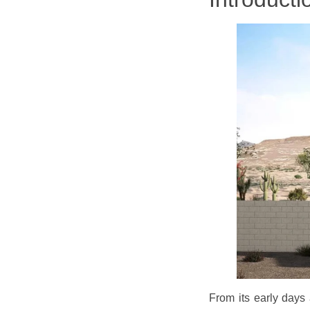
From its early days