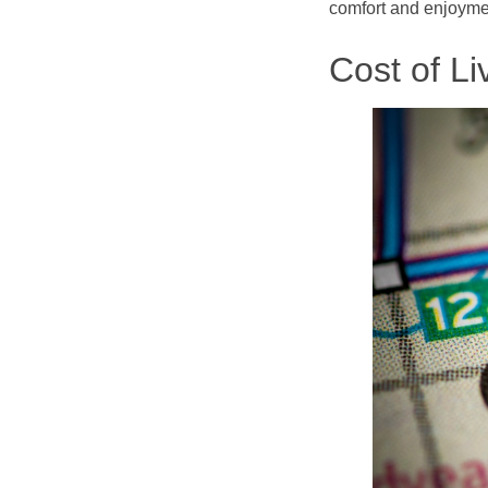
comfort and enjoymen
Cost of Li