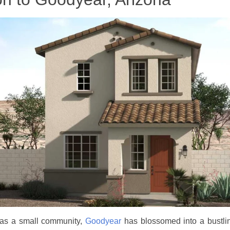
 as a small community,
Goodyear
has blossomed into a bustlin