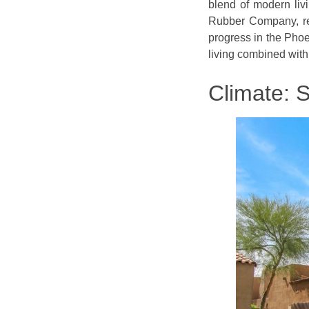
blend of modern liv
Rubber Company, ref
progress in the Phoe
living combined with
Climate: 