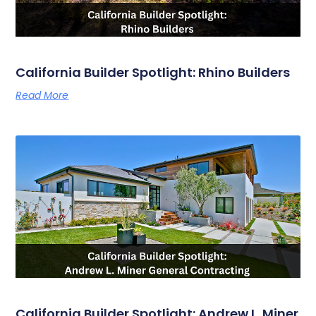
California Builder Spotlight: Rhino Builders
Read More
California Builder Spotlight: Andrew L. Miner