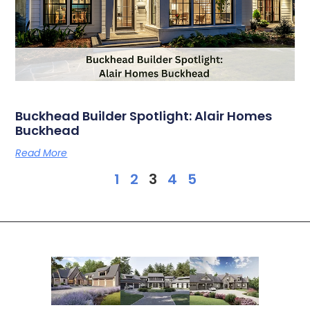
Buckhead Builder Spotlight: Alair Homes
Buckhead
Read More
1
2
3
4
5