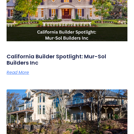
California Builder Spotlight: Mur-Sol
Builders Inc
Read More