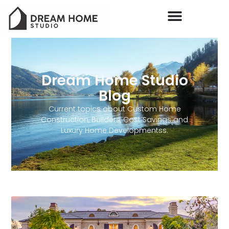
Dream Home Studio
Blog
Current topics about Custom Home
Construction, Builders, Cost Savings and
Luxury Home Developmentss.