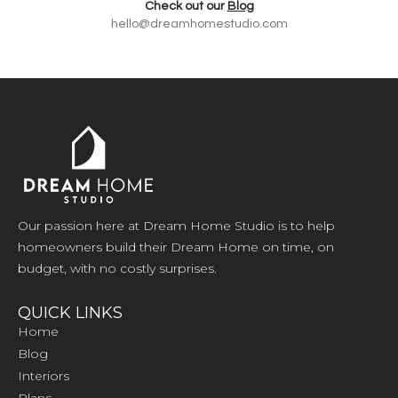
Check out our
Blog
hello@dreamhomestudio.com
Our passion here at Dream Home Studio is to help
homeowners build their Dream Home on time, on
budget, with no costly surprises.
QUICK LINKS
Home
Blog
Interiors