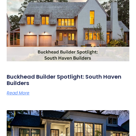
Buckhead Builder Spotlight: South Haven
Builders
Read More