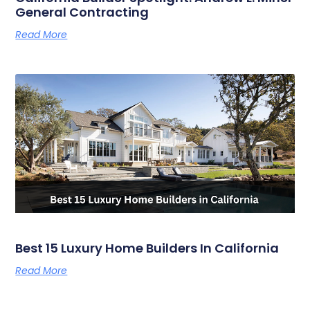
General Contracting
Read More
Best 15 Luxury Home Builders In California
Read More